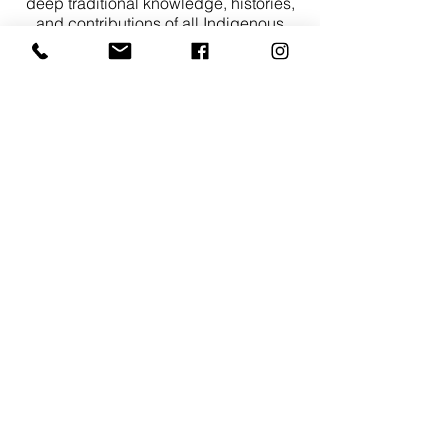
deep traditional knowledge, histories,
and contributions of all Indigenous
peoples across Turtle Island.
As a community rooted in sport,
mentorship, and youth development, we
are committed to fostering an inclusive
environment that reflects on our
responsibilities to truth and reconciliation.
We acknowledge the ongoing impacts of
colonialism and affirm our dedication to
learning from Indigenous voices and
building meaningful relationships rooted
in respect, reciprocity, and accountability.