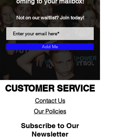
oming to your mailbox!
Not on our waitlist? Join today!
Add Me
CUSTOMER SERVICE
Contact Us
Our Policies
Subscribe to Our
Newsletter