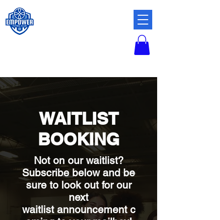
WAITLIST
BOOKING
Not on our waitlist?
Subscribe below and
be
sure to look out for our
next
waitlist
announcement
c