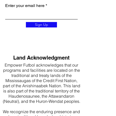
Enter your email here
Sign Up
Land Acknowledgment
Empower Futbol acknowledges that our
programs and facilities are located on the
traditional and treaty lands of the
Mississaugas of the Credit First Nation,
part of the Anishinaabek Nation. This land
is also part of the traditional territory of the
Haudenosaunee, the Attawandaron
(Neutral), and the Huron-Wendat peoples.
We recognize the enduring presence and