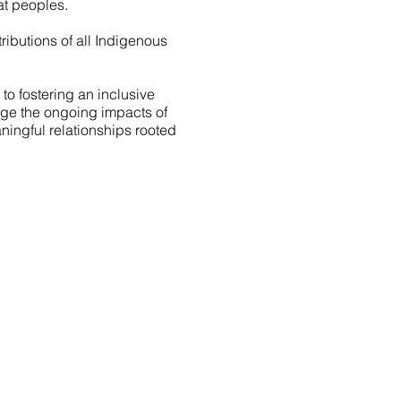
t peoples.
ibutions of all Indigenous
o fostering an inclusive
edge the ongoing impacts of
ningful relationships rooted