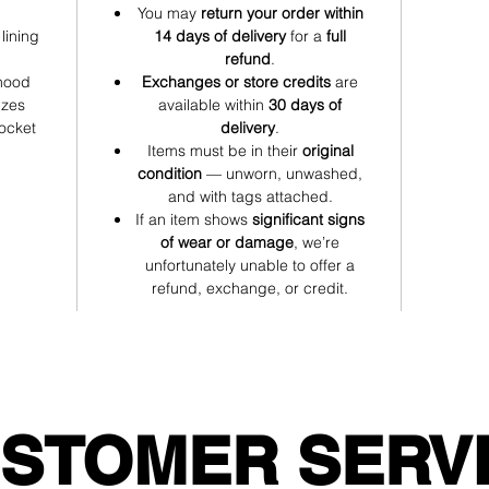
You may
return your order within
Comfy midweight fabric for chilly training days or lounging
lining
14 days of delivery
for a
full
refund
.
Festive Cheer Hoodie — Red Edition: because the holidays
 hood
Exchanges or store credits
are
deserve nothing less than good energy and great style. ❤️🎅
izes
available within
30 days of
pocket
delivery
.
Items must be in their
original
condition
— unworn, unwashed,
and with tags attached.
If an item shows
significant signs
of wear or damage
, we’re
unfortunately unable to offer a
refund, exchange, or credit.
STOMER SERV