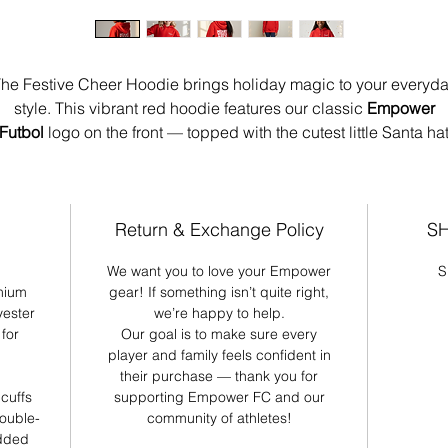
he Festive Cheer Hoodie brings holiday magic to your everyd
style. This vibrant red hoodie features our classic
Empower
Futbol
logo on the front — topped with the cutest little Santa ha
resting over the “E” for just the right amount of seasonal charm.
Spin it around and you’ve got a whole mood:
“Merry Vibes
Only”
splashed across the back in bold, playful lettering that
Return & Exchange Policy
SH
instantly lifts the energy wherever you go. Cozy, fun, and
We want you to love your Empower
S
apologetically festive, this hoodie is made for girls who bring 
mium
gear! If something isn’t quite right,
joy with them.
yester
we’re happy to help.
for
Our goal is to make sure every
Details:
player and family feels confident in
Unisex fit
their purchase — thank you for
Soft, premium cotton blend
 cuffs
supporting Empower FC and our
double-
community of athletes!
Empower Futbol front graphic with Santa hat
added
“Merry Vibes Only” statement design on the back