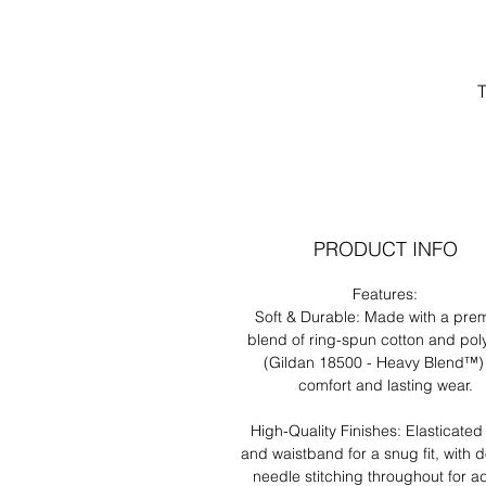
T
PRODUCT INFO
Features:
un
Soft & Durable: Made with a pre
blend of ring-spun cotton and pol
(Gildan 18500 - Heavy Blend™) 
comfort and lasting wear.
High-Quality Finishes: Elasticated
and waistband for a snug fit, with 
needle stitching throughout for 