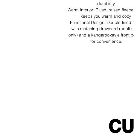
durability.
Warm Interior: Plush, raised fleece 
keeps you warm and cozy.
Functional Design: Double-lined
with matching drawcord (adult s
only) and a kangaroo-style front 
for convenience.
CU