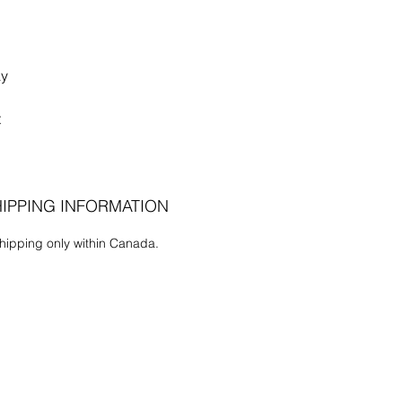
ay
t
IPPING INFORMATION
hipping only within Canada.
the