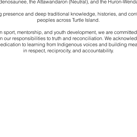
denosaunee, the Attawandaron (Neutral), and the Huron-Wenda
 presence and deep traditional knowledge, histories, and contr
peoples across Turtle Island.
n sport, mentorship, and youth development, we are committed t
on our responsibilities to truth and reconciliation. We acknowl
dedication to learning from Indigenous voices and building mea
in respect, reciprocity, and accountability.