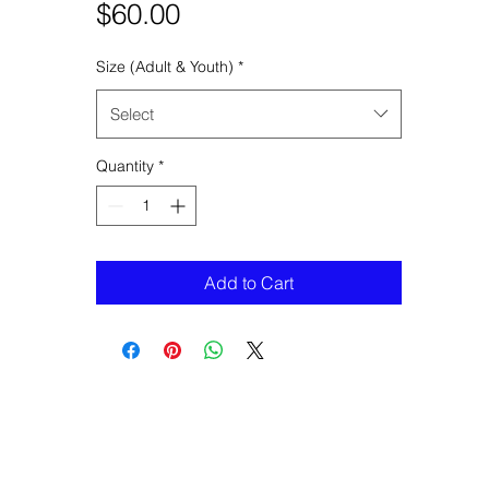
Price
$60.00
Size (Adult & Youth)
*
Select
Quantity
*
Add to Cart