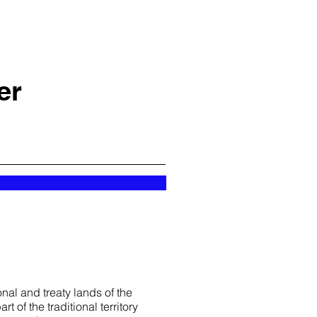
er
nal and treaty lands of the
t of the traditional territory