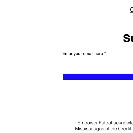
S
Enter your email here
Empower Futbol acknowledge
Mississaugas of the Credit Fi