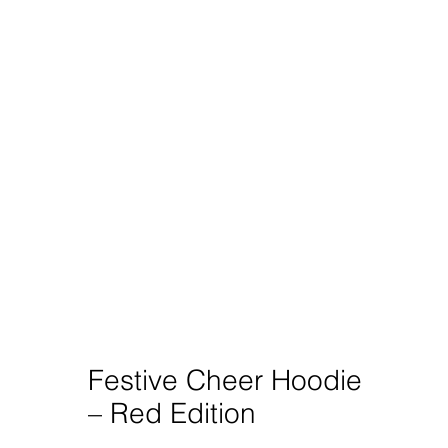
Festive Cheer Hoodie
– Red Edition