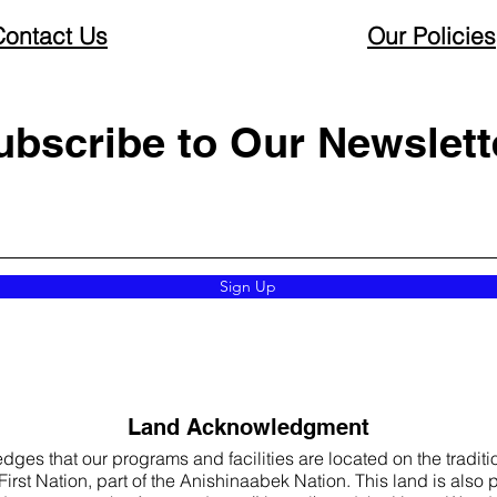
Contact Us
Our Policies
ubscribe to Our Newslett
Sign Up
Land Acknowledgment
s that our programs and facilities are located on the traditio
rst Nation, part of the Anishinaabek Nation. This land is also par