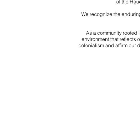
of the Hau
We recognize the enduring
As a community rooted i
environment that reflects 
colonialism and affirm our 