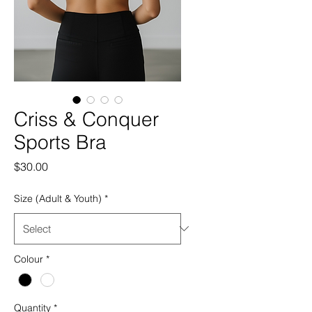
Criss & Conquer
Sports Bra
Price
$30.00
Size (Adult & Youth)
*
Colour
*
Quantity
*