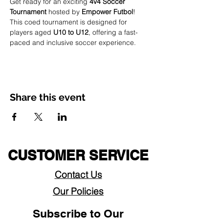
Get ready for an exciting 
4v4 Soccer 
Tournament
 hosted by 
Empower Futbol
! 
This coed tournament is designed for 
players aged 
U10 to U12
, offering a fast-
paced and inclusive soccer experience.
Share this event
CUSTOMER SERVICE
Contact Us
Our Policies
Subscribe to Our