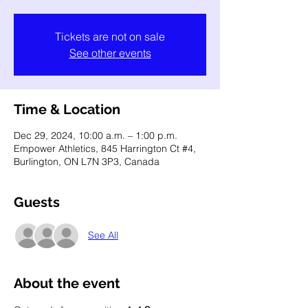
Tickets are not on sale
See other events
Time & Location
Dec 29, 2024, 10:00 a.m. – 1:00 p.m.
Empower Athletics, 845 Harrington Ct #4,
Burlington, ON L7N 3P3, Canada
Guests
See All
About the event