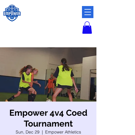
Empower 4v4 Coed
Tournament
Sun, Dec 29
  |  
Empower Athletics