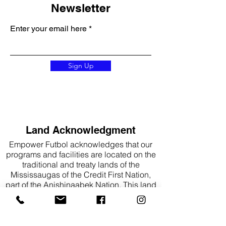
Newsletter
Enter your email here
Sign Up
Land Acknowledgment
Empower Futbol acknowledges that our
programs and facilities are located on the
traditional and treaty lands of the
Mississaugas of the Credit First Nation,
part of the Anishinaabek Nation. This land
is also part of the traditional territory of the
Haudenosaunee, the Attawandaron
(Neutral), and the Huron-Wendat peoples.