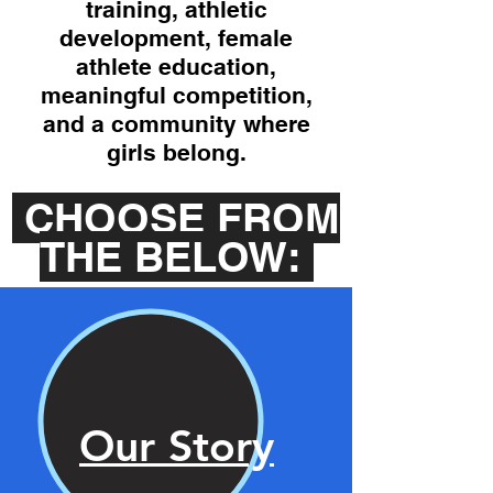
training, athletic
development, female
athlete education,
meaningful competition,
and a community where
girls belong.
CHOOSE FROM
THE BELOW:
Our Story