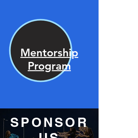
Mentorship
Program
SPONSOR
US