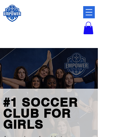
#1 SOCCER
CLUB FOR
GIRLS