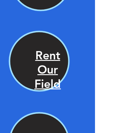
Rent
Our
Field