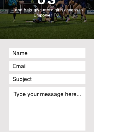
...and help give more girls access to
Empower FC.