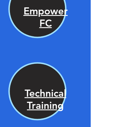
Empower
FC
Technical
Training