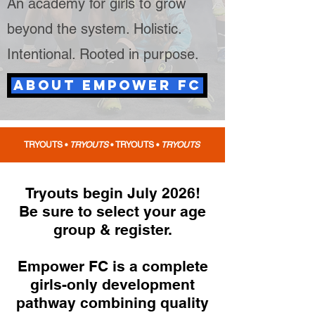
An academy for girls to grow
beyond the system. Holistic.
Intentional. Rooted in
purpose
.
ABOUT EMPOWER FC
TRYOUTS •
TRYOUTS
•
TRYOUTS •
TRYOUTS
Tryouts begin July 2026!
Be sure to select your age
group & register.
Empower FC is a complete
girls-only development
pathway combining quality